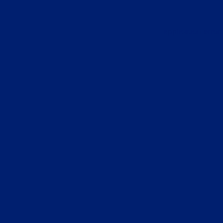
Application error: