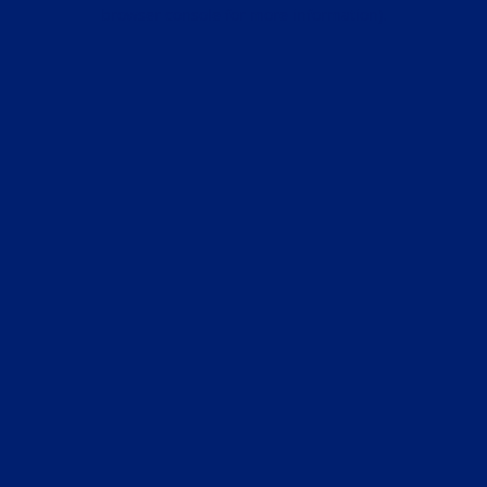
browser console for more information).