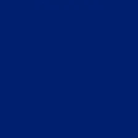
browser console for more information).