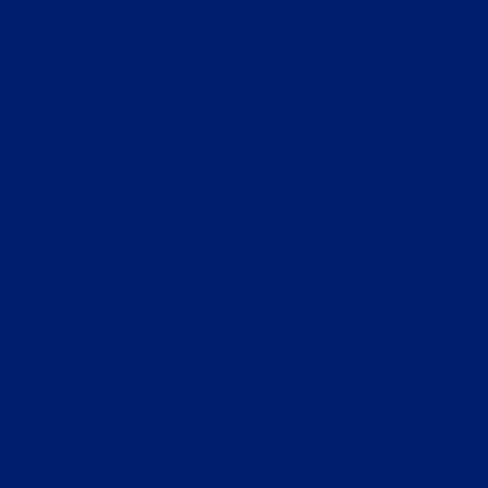
browser console for more information).