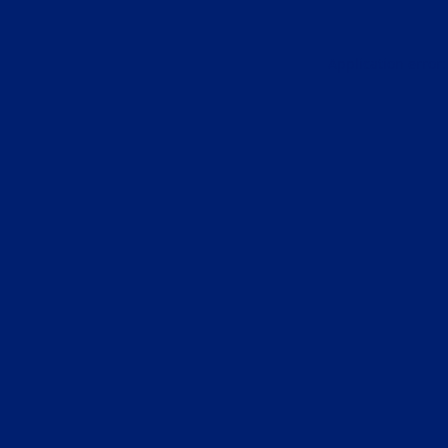
Application error: