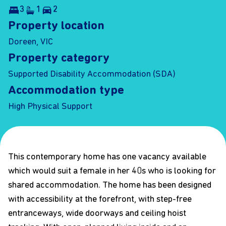
3
1
2
Property location
Doreen, VIC
Property category
Supported Disability Accommodation (SDA)
Accommodation type
High Physical Support
This contemporary home has one vacancy available
which would suit a female in her 40s who is looking for
shared accommodation. The home has been designed
with accessibility at the forefront, with step-free
entranceways, wide doorways and ceiling hoist