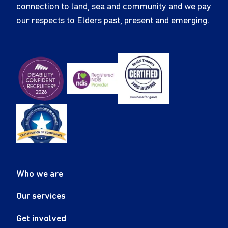
connection to land, sea and community and we pay
our respects to Elders past, present and emerging.
Who we are
Our services
Get involved