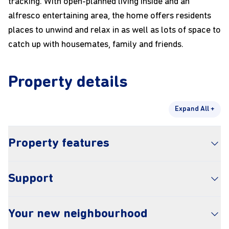
tracking. With open-planned living inside and an
alfresco entertaining area, the home offers residents
places to unwind and relax in as well as lots of space to
catch up with housemates, family and friends.
Property details
Expand All +
Property features
Airconditioning and heating
Support
Step free shower
Wide doorways
SDA provider – Empowered Liveability
Accessible parking
Your new neighbourhood
SIL – genU
Step free entry