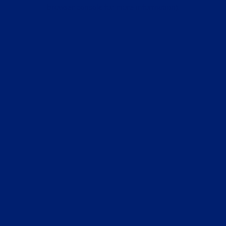
browser console for more information).