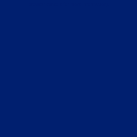
browser console for more information).